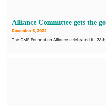
Alliance Committee gets the go
December 8, 2022
The OMS Foundation Alliance celebrated its 28th 