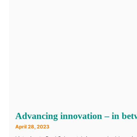
Advancing innovation – in bet
April 28, 2023