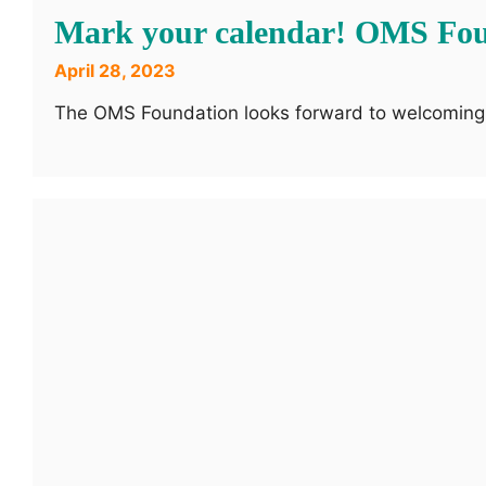
Mark your calendar! OMS Foun
April 28, 2023
The OMS Foundation looks forward to welcoming