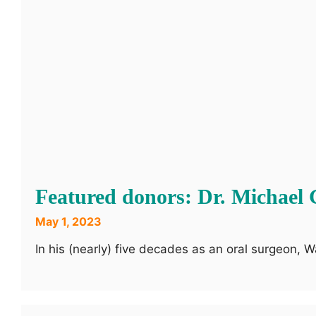
Featured donors: Dr. Michael 
May 1, 2023
In his (nearly) five decades as an oral surgeon,