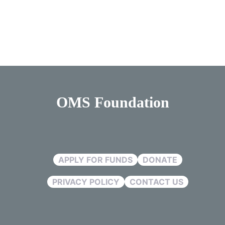
OMS Foundation
APPLY FOR FUNDS
DONATE
PRIVACY POLICY
CONTACT US