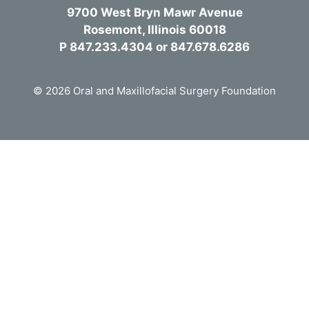
9700 West Bryn Mawr Avenue
Rosemont, Illinois 60018
P 847.233.4304 or 847.678.6286
© 2026 Oral and Maxillofacial Surgery Foundation