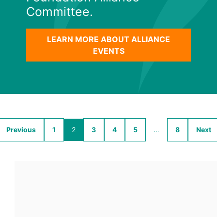
Committee.
LEARN MORE ABOUT ALLIANCE
EVENTS
Previous
1
2
3
4
5
…
8
Next