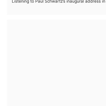
Listening to Paul Schwartz’s inaugural address i