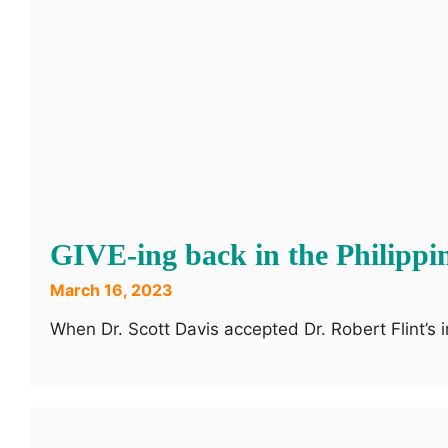
GIVE-ing back in the Philippi
March 16, 2023
When Dr. Scott Davis accepted Dr. Robert Flint’s i