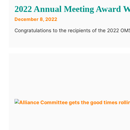
2022 Annual Meeting Award W
December 8, 2022
Congratulations to the recipients of the 2022