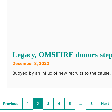
Legacy, OMSFIRE donors step
December 8, 2022
Buoyed by an influx of new recruits to the caus
Previous
1
2
3
4
5
…
8
Next