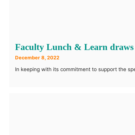
Faculty Lunch & Learn draws
December 8, 2022
In keeping with its commitment to support the s