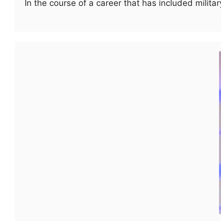
In the course of a career that has included milit