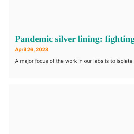
Pandemic silver lining: fighti
April 26, 2023
A major focus of the work in our labs is to isolat