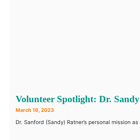
Volunteer Spotlight: Dr. San
March 16, 2023
Dr. Sanford (Sandy) Ratner’s personal mission as