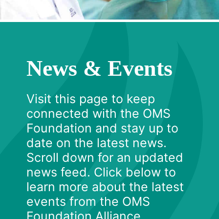
News & Events
Visit this page to keep
connected with the OMS
Foundation and stay up to
date on the latest news.
Scroll down for an updated
news feed. Click below to
learn more about the latest
events from the OMS
Foundation Alliance