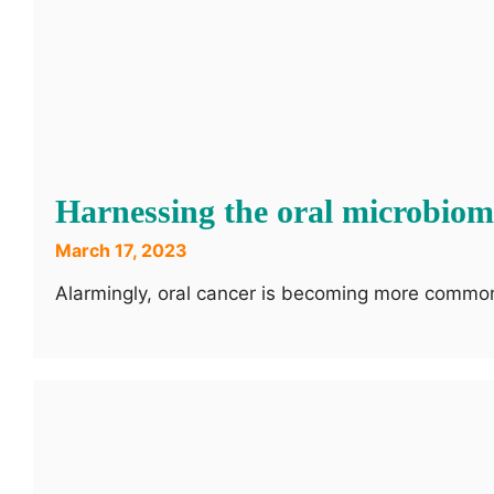
Harnessing the oral microbio
March 17, 2023
Alarmingly, oral cancer is becoming more common 