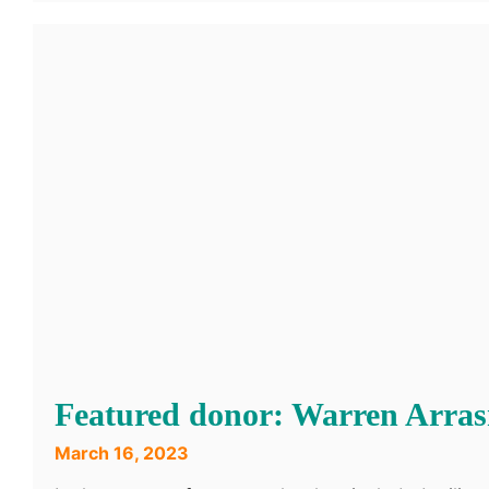
Featured donor: Warren Arra
March 16, 2023