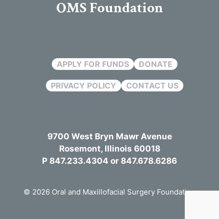
OMS Foundation
APPLY FOR FUNDS
DONATE
PRIVACY POLICY
CONTACT US
9700 West Bryn Mawr Avenue
Rosemont, Illinois 60018
P 847.233.4304 or 847.678.6286
© 2026 Oral and Maxillofacial Surgery Foundation