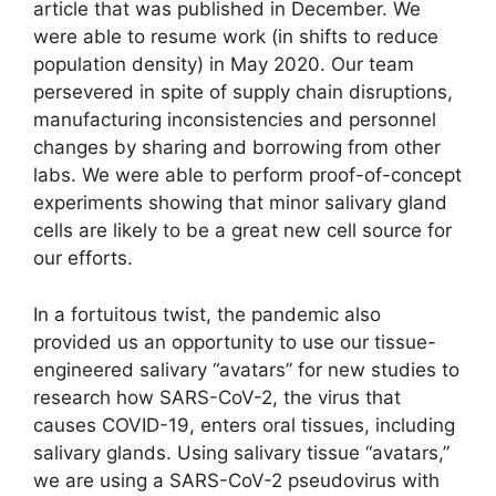
article that was published in December. We
were able to resume work (in shifts to reduce
population density) in May 2020. Our team
persevered in spite of supply chain disruptions,
manufacturing inconsistencies and personnel
changes by sharing and borrowing from other
labs. We were able to perform proof-of-concept
experiments showing that minor salivary gland
cells are likely to be a great new cell source for
our efforts.
In a fortuitous twist, the pandemic also
provided us an opportunity to use our tissue-
engineered salivary “avatars” for new studies to
research how SARS-CoV-2, the virus that
causes COVID-19, enters oral tissues, including
salivary glands. Using salivary tissue “avatars,”
we are using a SARS-CoV-2 pseudovirus with