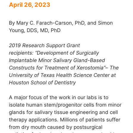
April 26, 2023
By Mary C. Farach-Carson, PhD, and Simon
Young, DDS, MD, PhD
2019 Research Support Grant
recipients:
“Development of Surgically
Implantable Minor Salivary Gland-Based
Constructs for Treatment of
Xerostomia”
–
The
University of Texas Health Science Center at
Houston School of Dentistry
A major focus of the work in our labs is to
isolate human stem/progenitor cells from minor
glands for salivary tissue engineering and cell
therapy applications. Millions of patients suffer
from dry mouth caused by postsurgical