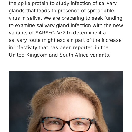
the spike protein to study infection of salivary
glands that leads to presence of spreadable
virus in saliva. We are preparing to seek funding
to examine salivary gland infection with the new
variants of SARS-CoV-2 to determine if a
salivary route might explain part of the increase
in infectivity that has been reported in the
United Kingdom and South Africa variants.