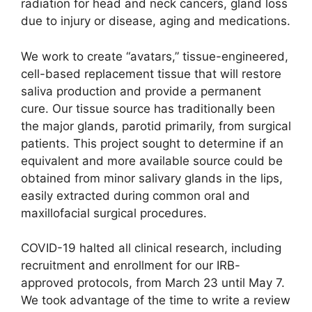
radiation for head and neck cancers, gland loss
due to injury or disease, aging and medications.
We work to create “avatars,” tissue-engineered,
cell-based replacement tissue that will restore
saliva production and provide a permanent
cure. Our tissue source has traditionally been
the major glands, parotid primarily, from surgical
patients. This project sought to determine if an
equivalent and more available source could be
obtained from minor salivary glands in the lips,
easily extracted during common oral and
maxillofacial surgical procedures.
COVID-19 halted all clinical research, including
recruitment and enrollment for our IRB-
approved protocols, from March 23 until May 7.
We took advantage of the time to write a review