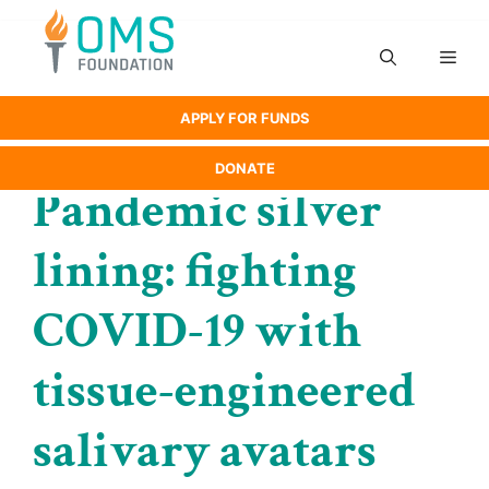
Skip
to
Men
content
APPLY FOR FUNDS
DONATE
Pandemic silver
lining: fighting
COVID-19 with
tissue-engineered
salivary avatars