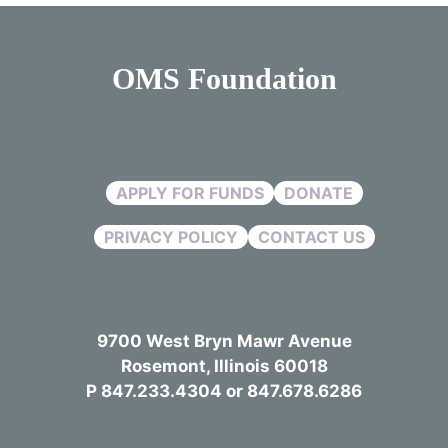
OMS Foundation
APPLY FOR FUNDS
DONATE
PRIVACY POLICY
CONTACT US
9700 West Bryn Mawr Avenue
Rosemont, Illinois 60018
P 847.233.4304 or 847.678.6286