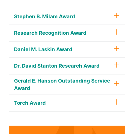
Stephen B. Milam Award
Research Recognition Award
Daniel M. Laskin Award
Dr. David Stanton Research Award
Gerald E. Hanson Outstanding Service
Award
Torch Award