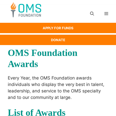
Skip
to
Men
content
APPLY FOR FUNDS
DONATE
OMS Foundation
Awards
Every Year, the OMS Foundation awards
individuals who display the very best in talent,
leadership, and service to the OMS specialty
and to our community at large.
List of Awards