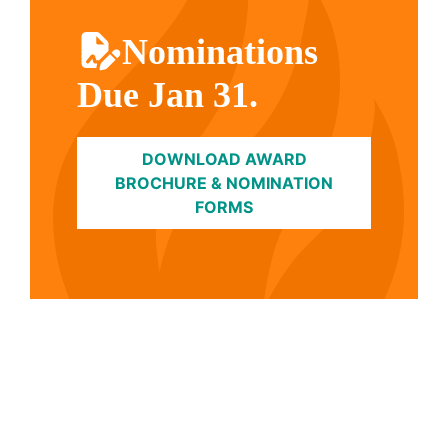
Nominations
Due Jan 31.
DOWNLOAD AWARD
BROCHURE & NOMINATION
FORMS