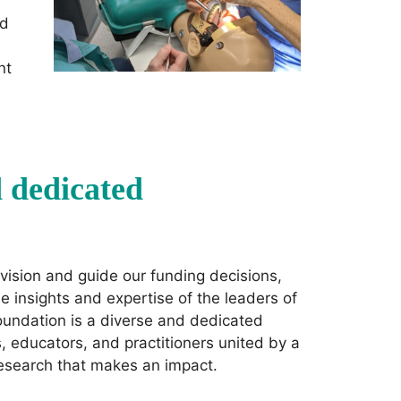
ed
nt
d dedicated
vision and guide our funding decisions,
e insights and expertise of the leaders of
oundation is a diverse and dedicated
 educators, and practitioners united by a
research that makes an impact.