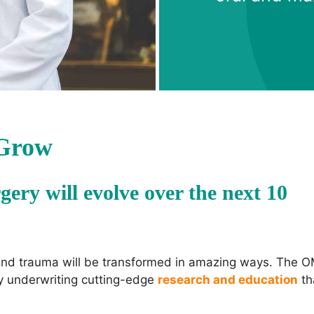
 Grow
gery will evolve over the next 10
 and trauma will be transformed in amazing ways. The 
by underwriting cutting-edge
research and education
th