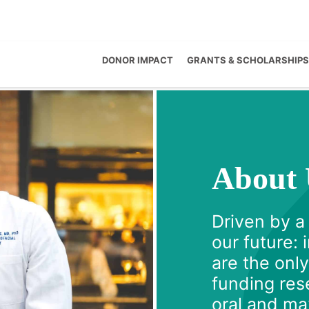
DONOR IMPACT
GRANTS & SCHOLARSHIPS
About 
Driven by a
our future:
are the onl
funding rese
oral and max