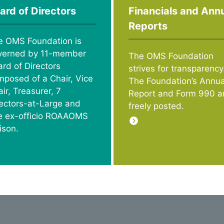
ard of Directors
Financials and Ann
Reports
e OMS Foundation is
verned by 11-member
The OMS Foundation
rd of Directors
strives for transparency
mposed of a Chair, Vice
The Foundation’s Annua
ir, Treasurer, 7
Report and Form 990 a
rectors-at-Large and
freely posted.
e ex-officio ROAAOMS
ison.