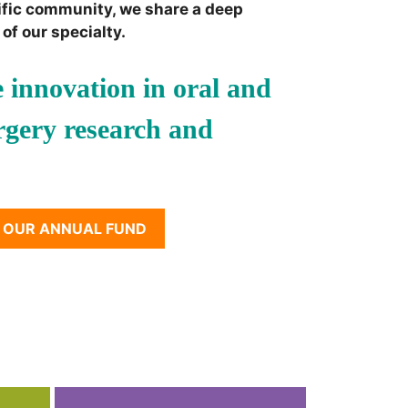
ific community, we share a deep
of our specialty.
 innovation in oral and
urgery research and
 OUR ANNUAL FUND