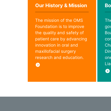
Our History & Mission
Bo
The mission of the OMS
Th
Foundation is to improve
go
the quality and safety of
Boa
patient care by advancing
co
innovation in oral and
Cha
maxillofacial surgery
Di
research and education.
on
Lia