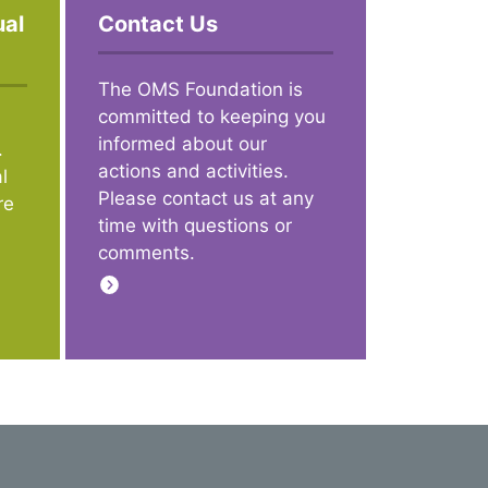
ual
Contact Us
The OMS Foundation is
committed to keeping you
informed about our
.
actions and activities.
l
Please contact us at any
re
time with questions or
comments.