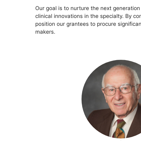
Our goal is to nurture the next generati
clinical innovations in the specialty. By co
position our grantees to procure significa
makers.