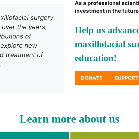
As a professional scient
investment in the future 
illofacial surgery
 over the years,
Help us advance
ibutions of
maxillofacial s
o explore new
d treatment of
education!
.
DONATE
SUPPORT
Learn more about us