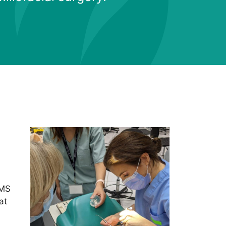
OMS
at