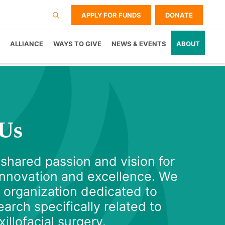
APPLY FOR FUNDS
DONATE
ALLIANCE
WAYS TO GIVE
NEWS & EVENTS
ABOUT
Us
 shared passion and vision for
 innovation and excellence. We
y organization dedicated to
arch specifically related to
illofacial surgery.