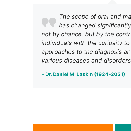
The scope of oral and max
has changed significantly
not by chance, but by the contr
individuals with the curiosity t
approaches to the diagnosis an
various diseases and disorders
– Dr. Daniel M. Laskin (1924-2021)