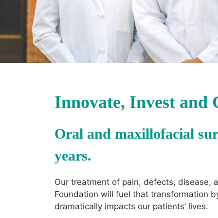
Innovate, Invest and
Oral and maxillofacial sur
years.
Our treatment of pain, defects, disease,
Foundation will fuel that transformation 
dramatically impacts our patients’ lives.