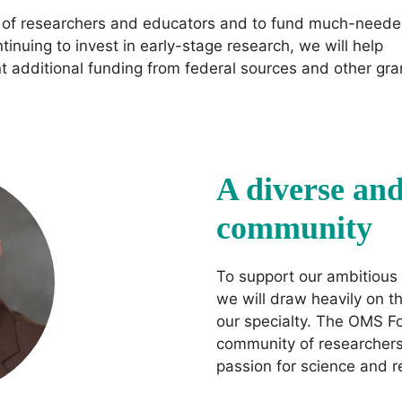
on of researchers and educators and to fund much-need
ntinuing to invest in early-stage research, we will help
nt additional funding from federal sources and other gra
A diverse an
community
To support our ambitious 
we will draw heavily on th
our specialty. The OMS F
community of researchers,
passion for science and 