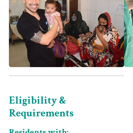
Eligibility &
Requirements
Residents with: