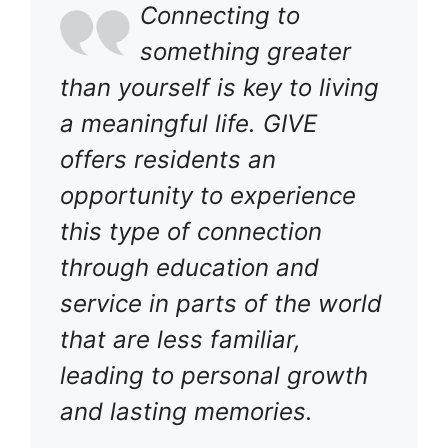
Connecting to
something greater
than yourself is key to living
a meaningful life. GIVE
offers residents an
opportunity to experience
this type of connection
through education and
service in parts of the world
that are less familiar,
leading to personal growth
and lasting memories.