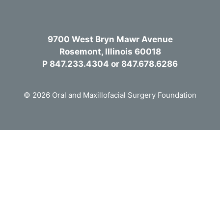
9700 West Bryn Mawr Avenue
Rosemont, Illinois 60018
P 847.233.4304 or 847.678.6286
© 2026 Oral and Maxillofacial Surgery Foundation