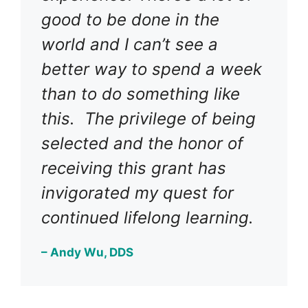
good to be done in the
world and I can’t see a
better way to spend a week
than to do something like
this. The privilege of being
selected and the honor of
receiving this grant has
invigorated my quest for
continued lifelong learning.
– Andy Wu, DDS