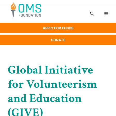
Skip
to
Men
content
APPLY FOR FUNDS
DONATE
Global Initiative
for Volunteerism
and Education
(GIVE)