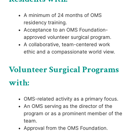
A minimum of 24 months of OMS
residency training.
Acceptance to an OMS Foundation-
approved volunteer surgical program.
A collaborative, team-centered work
ethic and a compassionate world view.
Volunteer Surgical Programs
with:
OMS-related activity as a primary focus.
An OMS serving as the director of the
program or as a prominent member of the
team.
Approval from the OMS Foundation.