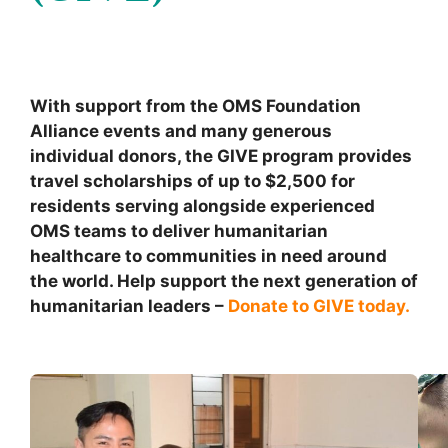
With support from the OMS Foundation
Alliance events and many generous
individual donors, the GIVE program provides
travel scholarships of up to $2,500 for
residents serving alongside experienced
OMS teams to deliver humanitarian
healthcare to communities in need around
the world. Help support the next generation of
humanitarian leaders –
Donate to GIVE today.