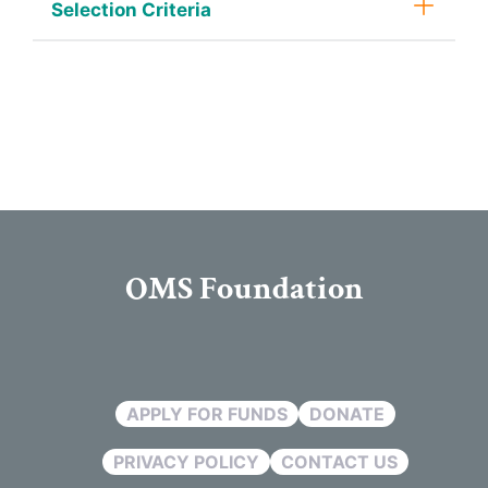
Selection Criteria
OMS Foundation
APPLY FOR FUNDS
DONATE
PRIVACY POLICY
CONTACT US