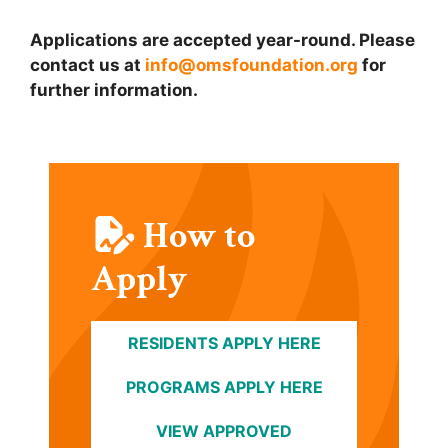
Applications are accepted year-round. Please
contact us at
info@omsfoundation.org
for
further information.
How to
Apply
RESIDENTS APPLY HERE
PROGRAMS APPLY HERE
VIEW APPROVED