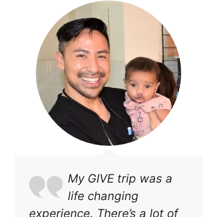
My GIVE trip was a
life changing
experience. There’s a lot of