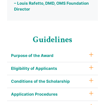
– Louis Rafetto, DMD, OMS Foundation
Director
Guidelines
Purpose of the Award
Eligibility of Applicants
Conditions of the Scholarship
Application Procedures