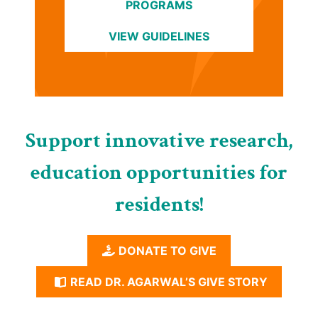
PROGRAMS
VIEW GUIDELINES
Support innovative research,
education opportunities for
residents!
DONATE TO GIVE
READ DR. AGARWAL’S GIVE STORY