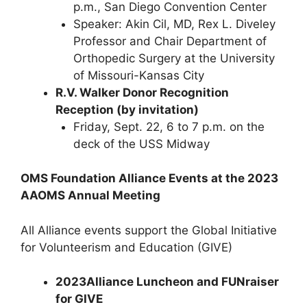
p.m., San Diego Convention Center
Speaker: Akin Cil, MD, Rex L. Diveley
Professor and Chair Department of
Orthopedic Surgery at the University
of Missouri-Kansas City
R.V. Walker Donor Recognition
Reception (by invitation)
Friday, Sept. 22, 6 to 7 p.m. on the
deck of the USS Midway
OMS Foundation Alliance Events at the 2023
AAOMS Annual Meeting
All Alliance events support the Global Initiative
for Volunteerism and Education (GIVE)
2023
Alliance Luncheon and FUNraiser
for GIVE