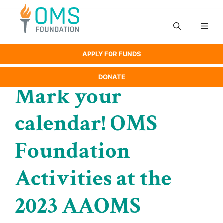
Skip
to
Men
content
APPLY FOR FUNDS
DONATE
Mark your
calendar! OMS
Foundation
Activities at the
2023 AAOMS