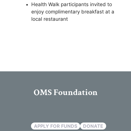
Health Walk participants invited to
enjoy complimentary breakfast at a
local restaurant
OMS Foundation
APPLY FOR FUNDS
DONATE