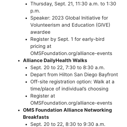
Thursday, Sept. 21, 11:30 a.m. to 1:30
p.m.
Speaker: 2023 Global Initiative for
Volunteerism and Education (GIVE)
awardee
Register by Sept. 1 for early-bird
pricing at
OMSFoundation.org/alliance-events
Alliance Daily
Health Walks
Sept. 20 to 22, 7:30 to 8:30 a.m.
Depart from Hilton San Diego Bayfront
Off-site registration option: Walk at a
time/place of individual’s choosing
Register at
OMSFoundation.org/alliance-events
OMS Foundation Alliance Networking
Breakfasts
Sept. 20 to 22, 8:30 to 9:30 a.m.