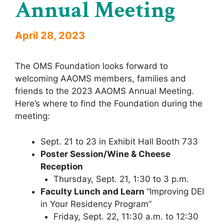
Annual Meeting
April 28, 2023
The OMS Foundation looks forward to
welcoming AAOMS members, families and
friends to the 2023 AAOMS Annual Meeting.
Here’s where to find the Foundation during the
meeting:
Sept. 21 to 23 in Exhibit Hall Booth 733
Poster Session/Wine & Cheese
Reception
Thursday, Sept. 21, 1:30 to 3 p.m.
Faculty Lunch and Learn
“Improving DEI
in Your Residency Program”
Friday, Sept. 22, 11:30 a.m. to 12:30