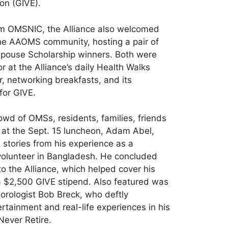
on (GIVE).
rom OMSNIC, the Alliance also welcomed
the AAOMS community, hosting a pair of
Spouse Scholarship winners. Both were
r at the Alliance’s daily Health Walks
r, networking breakfasts, and its
for GIVE.
owd of OMSs, residents, families, friends
 at the Sept. 15 luncheon, Adam Abel,
stories from his experience as a
volunteer in Bangladesh. He concluded
to the Alliance, which helped cover his
a $2,500 GIVE stipend. Also featured was
orologist Bob Breck, who deftly
tainment and real-life experiences in his
Never Retire.