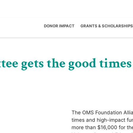
DONOR IMPACT
GRANTS & SCHOLARSHIPS
ee gets the good times
The OMS Foundation Allia
times and high-impact fun
more than $16,000 for the 