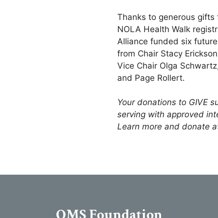
Thanks to generous gifts
NOLA Health Walk regist
Alliance funded six futur
from Chair Stacy Erickson
Vice Chair Olga Schwartz,
and Page Rollert.
Your donations to GIVE su
serving with approved int
Learn more and donate a
OMS Foundation