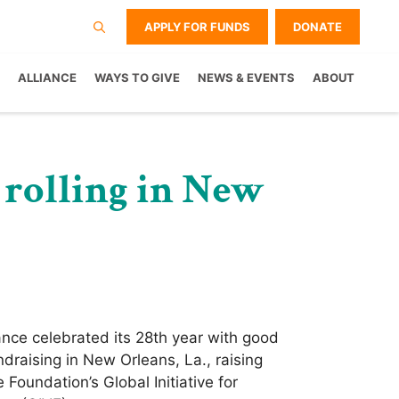
APPLY FOR FUNDS
DONATE
ALLIANCE
WAYS TO GIVE
NEWS & EVENTS
ABOUT
 rolling in New
nce celebrated its 28th year with good
draising in New Orleans, La., raising
Foundation’s Global Initiative for