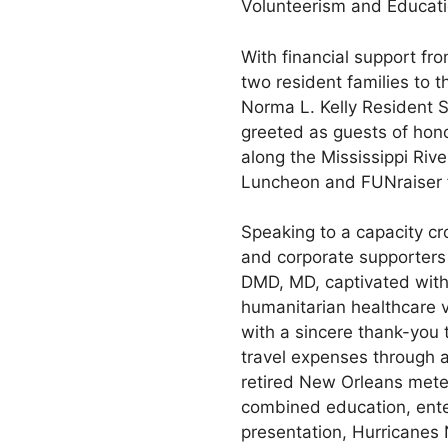
Volunteerism and Educati
With financial support f
two resident families to 
Norma L. Kelly Resident 
greeted as guests of hono
along the Mississippi Rive
Luncheon and FUNraiser 
Speaking to a capacity cr
and corporate supporters
DMD, MD, captivated with 
humanitarian healthcare 
with a sincere thank-you 
travel expenses through 
retired New Orleans mete
combined education, enter
presentation, Hurricanes 