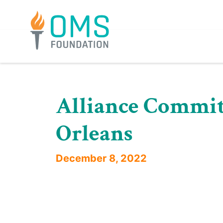
Skip
to
content
Alliance Committ
Orleans
December 8, 2022