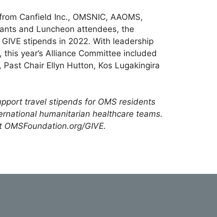
 from Canfield Inc., OMSNIC, AAOMS,
rants and Luncheon attendees, the
e GIVE stipends in 2022. With leadership
, this year’s Alliance Committee included
 Past Chair Ellyn Hutton, Kos Lugakingira
pport travel stipends for OMS residents
ernational humanitarian healthcare teams.
t OMSFoundation.org/GIVE.