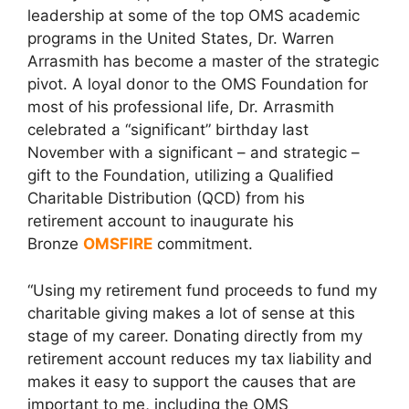
leadership at some of the top OMS academic
programs in the United States, Dr. Warren
Arrasmith has become a master of the strategic
pivot. A loyal donor to the OMS Foundation for
most of his professional life, Dr. Arrasmith
celebrated a “significant” birthday last
November with a significant – and strategic –
gift to the Foundation, utilizing a Qualified
Charitable Distribution (QCD) from his
retirement account to inaugurate his
Bronze
OMSFIRE
commitment.
“Using my retirement fund proceeds to fund my
charitable giving makes a lot of sense at this
stage of my career. Donating directly from my
retirement account reduces my tax liability and
makes it easy to support the causes that are
important to me, including the OMS