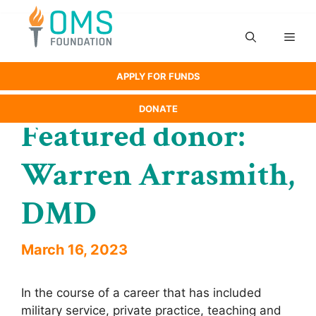
Skip
to
Men
content
APPLY FOR FUNDS
DONATE
Featured donor:
Warren Arrasmith,
DMD
March 16, 2023
In the course of a career that has included
military service, private practice, teaching and