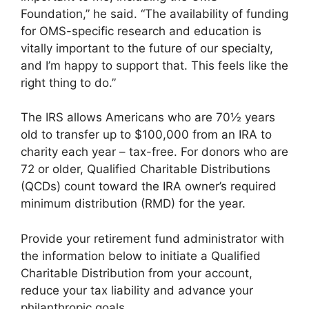
Foundation,” he said. “The availability of funding
for OMS-specific research and education is
vitally important to the future of our specialty,
and I’m happy to support that. This feels like the
right thing to do.”
The IRS allows Americans who are 70½ years
old to transfer up to $100,000 from an IRA to
charity each year – tax-free. For donors who are
72 or older, Qualified Charitable Distributions
(QCDs) count toward the IRA owner’s required
minimum distribution (RMD) for the year.
Provide your retirement fund administrator with
the information below to initiate a Qualified
Charitable Distribution from your account,
reduce your tax liability and advance your
philanthropic goals.