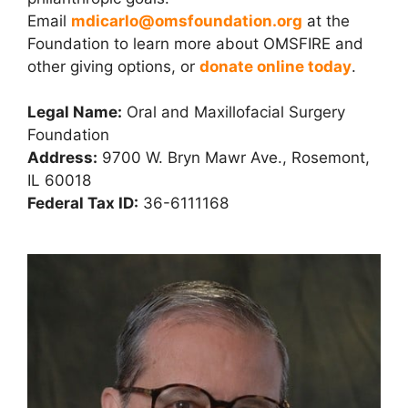
Email
mdicarlo@omsfoundation.org
at the
Foundation to learn more about OMSFIRE and
other giving options, or
donate online today
.
Legal Name:
Oral and Maxillofacial Surgery
Foundation
Address:
9700 W. Bryn Mawr Ave., Rosemont,
IL 60018
Federal Tax ID:
36-6111168