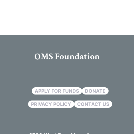
OMS Foundation
APPLY FOR FUNDS
DONATE
PRIVACY POLICY
CONTACT US