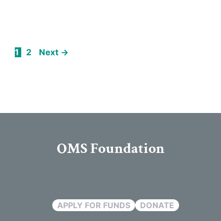
Page
Page
1
2
Next
→
OMS Foundation
APPLY FOR FUNDS
DONATE