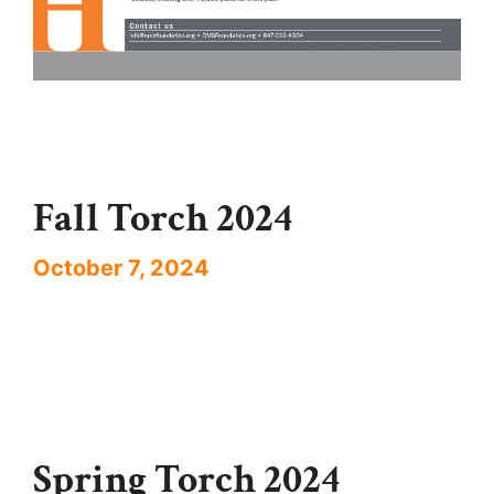
Fall Torch 2024
October 7, 2024
Spring Torch 2024