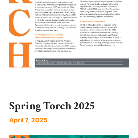
Spring Torch 2025
April 7, 2025