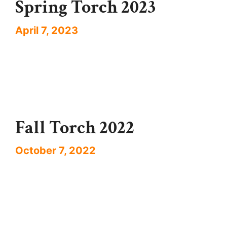
Spring Torch 2023
April 7, 2023
Fall Torch 2022
October 7, 2022