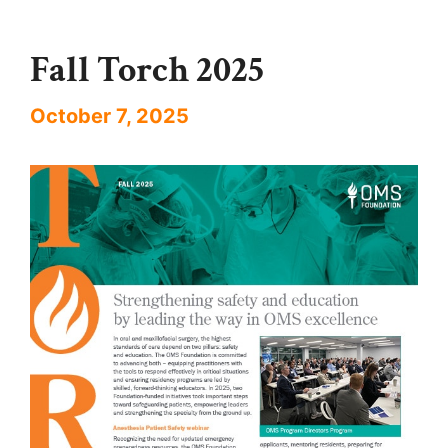
Fall Torch 2025
October 7, 2025