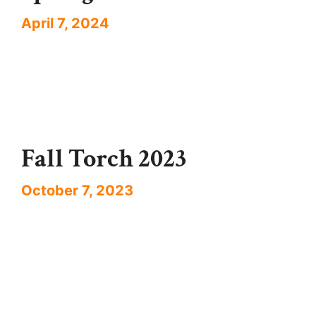
April 7, 2024
Fall Torch 2023
October 7, 2023