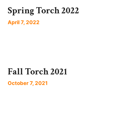
Spring Torch 2022
April 7, 2022
Fall Torch 2021
October 7, 2021