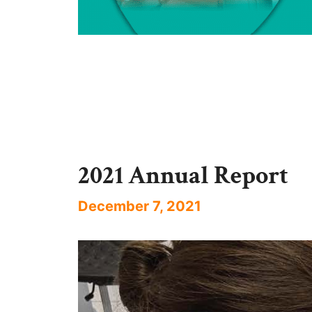
2021 Annual Report
December 7, 2021