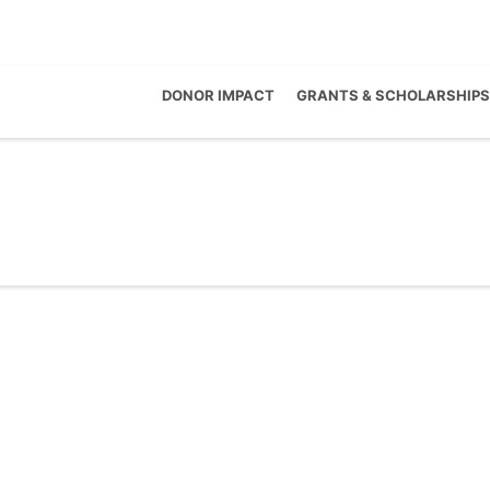
DONOR IMPACT
GRANTS & SCHOLARSHIPS