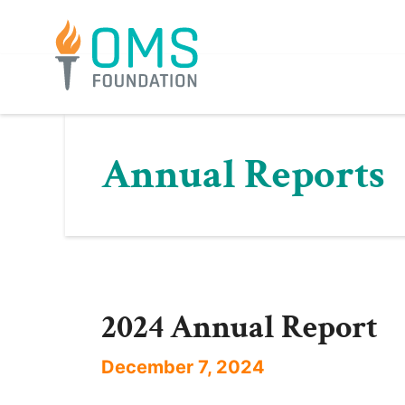
Skip
to
content
Annual Reports
2024 Annual Report
December 7, 2024