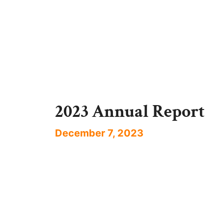
2023 Annual Report
December 7, 2023