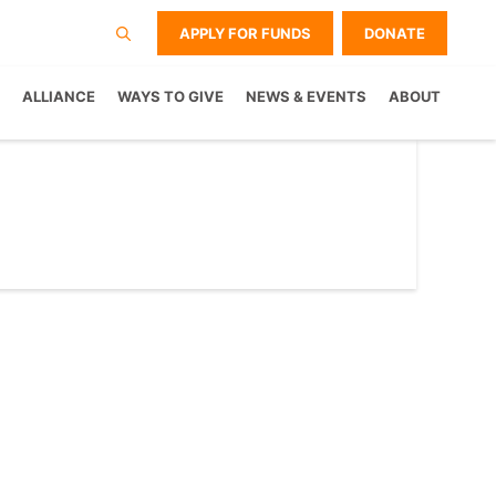
APPLY FOR FUNDS
DONATE
ALLIANCE
WAYS TO GIVE
NEWS & EVENTS
ABOUT