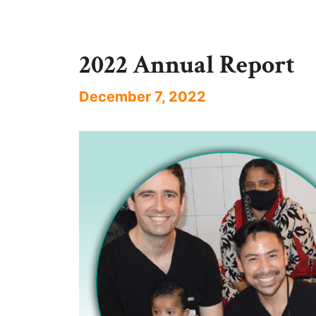
2022 Annual Report
December 7, 2022