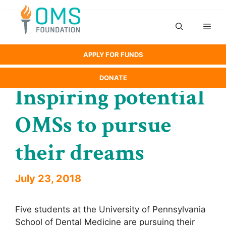
Skip
to
Men
content
APPLY FOR FUNDS
DONATE
Inspiring potential
OMSs to pursue
their dreams
July 23, 2018
Five students at the University of Pennsylvania
School of Dental Medicine are pursuing their