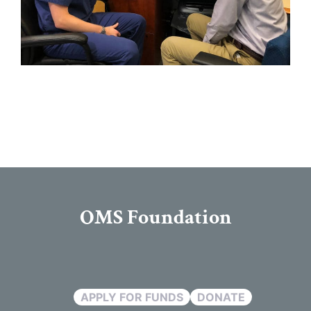
OMS Foundation
APPLY FOR FUNDS
DONATE