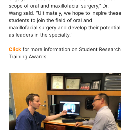
scope of oral and maxillofacial surgery,” Dr.
Wang said. “Ultimately, we hope to inspire these
students to join the field of oral and
maxillofacial surgery and develop their potential
as leaders in the specialty.”
Click
for more information on Student Research
Training Awards.