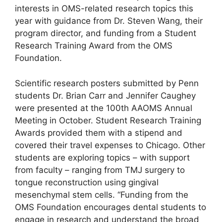
interests in OMS-related research topics this
year with guidance from Dr. Steven Wang, their
program director, and funding from a Student
Research Training Award from the OMS
Foundation.
Scientific research posters submitted by Penn
students Dr. Brian Carr and Jennifer Caughey
were presented at the 100th AAOMS Annual
Meeting in October. Student Research Training
Awards provided them with a stipend and
covered their travel expenses to Chicago. Other
students are exploring topics – with support
from faculty – ranging from TMJ surgery to
tongue reconstruction using gingival
mesenchymal stem cells. “Funding from the
OMS Foundation encourages dental students to
engage in research and understand the broad