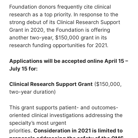
Foundation donors frequently cite clinical
research as a top priority. In response to the
strong debut of its Clinical Research Support
Grant in 2020, the Foundation is offering
another two-year, $150,000 grant in its
research funding opportunities for 2021.
Applications will be accepted online April 15 –
July 15 for:
Clinical Research Support Grant
($150,000,
two-year duration)
This grant supports patient- and outcomes-
oriented clinical investigations addressing the
specialty’s most urgent
priorities.
Consideration in 2021 is limited to