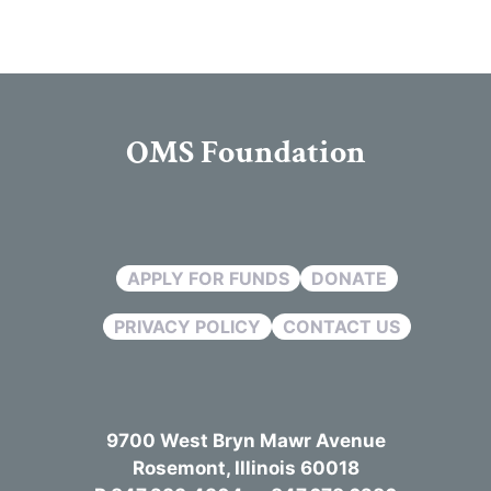
OMS Foundation
APPLY FOR FUNDS
DONATE
PRIVACY POLICY
CONTACT US
9700 West Bryn Mawr Avenue
Rosemont, Illinois 60018