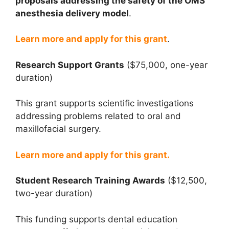
proposals addressing the safety of the OMS
anesthesia delivery model
.
Learn more and apply for this grant
.
Research Support Grants
($75,000, one-year
duration)
This grant supports scientific investigations
addressing problems related to oral and
maxillofacial surgery.
Learn more and apply for this grant.
Student Research Training Awards
($12,500,
two-year duration)
This funding supports dental education