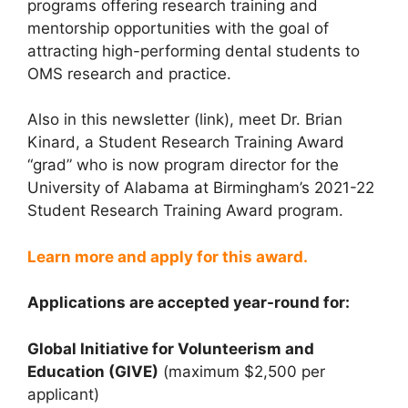
programs offering research training and
mentorship opportunities with the goal of
attracting high-performing dental students to
OMS research and practice.
Also in this newsletter (link), meet Dr. Brian
Kinard, a Student Research Training Award
“grad” who is now program director for the
University of Alabama at Birmingham’s 2021-22
Student Research Training Award program.
Learn more and apply for this award.
Applications are accepted year-round for:
Global Initiative for Volunteerism and
Education (GIVE)
(maximum $2,500 per
applicant)