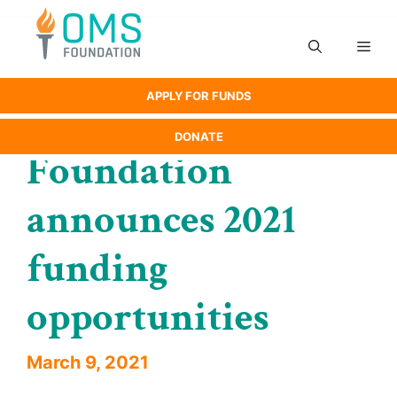
Skip
to
Men
content
APPLY FOR FUNDS
DONATE
Foundation
announces 2021
funding
opportunities
March 9, 2021