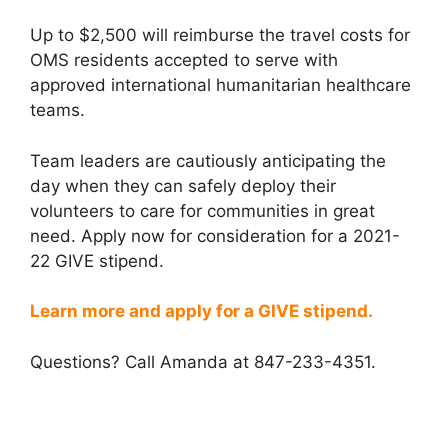
Up to $2,500 will reimburse the travel costs for
OMS residents accepted to serve with
approved international humanitarian healthcare
teams.
Team leaders are cautiously anticipating the
day when they can safely deploy their
volunteers to care for communities in great
need. Apply now for consideration for a 2021-
22 GIVE stipend.
Learn more and apply for a GIVE stipend.
Questions? Call Amanda at 847-233-4351.