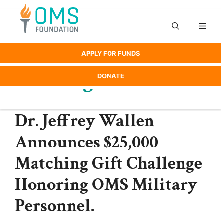
Skip
to
Men
content
APPLY FOR FUNDS
Uncategorized
DONATE
Dr. Jeffrey Wallen
Announces $25,000
Matching Gift Challenge
Honoring OMS Military
Personnel.