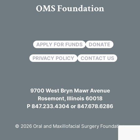
OMS Foundation
APPLY FOR FUNDS
DONATE
PRIVACY POLICY
CONTACT US
9700 West Bryn Mawr Avenue
Rosemont, Illinois 60018
P 847.233.4304 or 847.678.6286
© 2026 Oral and Maxillofacial Surgery Foundation