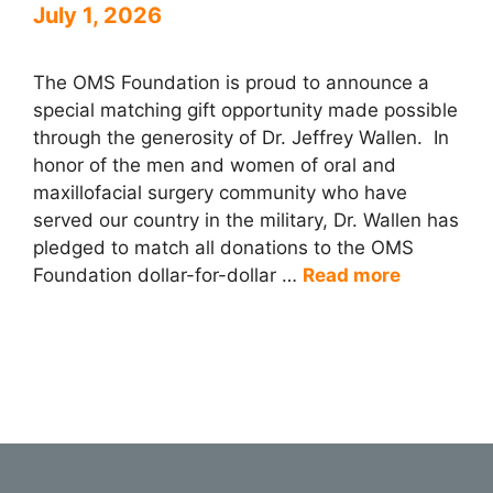
July 1, 2026
The OMS Foundation is proud to announce a
special matching gift opportunity made possible
through the generosity of Dr. Jeffrey Wallen. In
honor of the men and women of oral and
maxillofacial surgery community who have
served our country in the military, Dr. Wallen has
pledged to match all donations to the OMS
Foundation dollar-for-dollar …
Read more