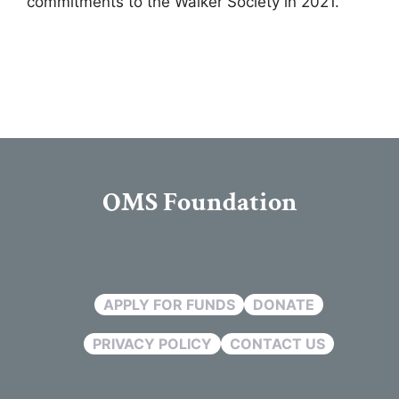
commitments to the Walker Society in 2021.
OMS Foundation
APPLY FOR FUNDS
DONATE
PRIVACY POLICY
CONTACT US