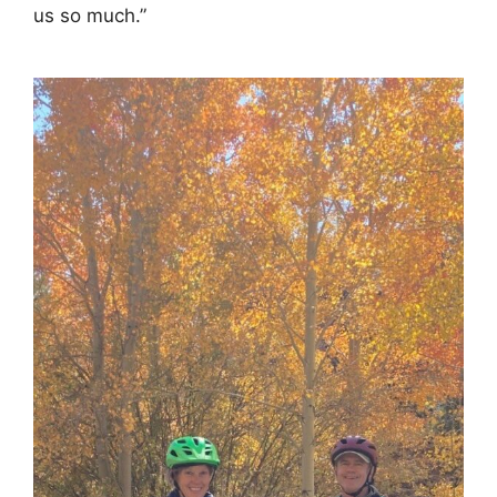
us so much.”