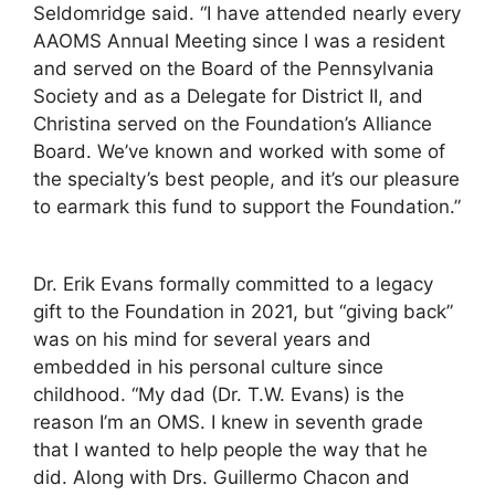
Seldomridge said. “I have attended nearly every
AAOMS Annual Meeting since I was a resident
and served on the Board of the Pennsylvania
Society and as a Delegate for District II, and
Christina served on the Foundation’s Alliance
Board. We’ve known and worked with some of
the specialty’s best people, and it’s our pleasure
to earmark this fund to support the Foundation.”
Dr. Erik Evans formally committed to a legacy
gift to the Foundation in 2021, but “giving back”
was on his mind for several years and
embedded in his personal culture since
childhood. “My dad (Dr. T.W. Evans) is the
reason I’m an OMS. I knew in seventh grade
that I wanted to help people the way that he
did. Along with Drs. Guillermo Chacon and