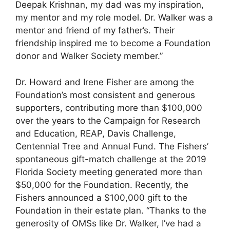
Deepak Krishnan, my dad was my inspiration,
my mentor and my role model. Dr. Walker was a
mentor and friend of my father’s. Their
friendship inspired me to become a Foundation
donor and Walker Society member.”
Dr. Howard and Irene Fisher are among the
Foundation’s most consistent and generous
supporters, contributing more than $100,000
over the years to the Campaign for Research
and Education, REAP, Davis Challenge,
Centennial Tree and Annual Fund. The Fishers’
spontaneous gift-match challenge at the 2019
Florida Society meeting generated more than
$50,000 for the Foundation. Recently, the
Fishers announced a $100,000 gift to the
Foundation in their estate plan. “Thanks to the
generosity of OMSs like Dr. Walker, I’ve had a