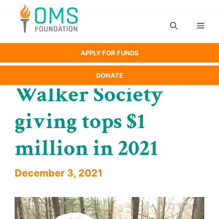
Skip
to
Men
content
APPLY FOR FUNDS
DONATE
Walker Society
giving tops $1
million in 2021
December 3, 2021