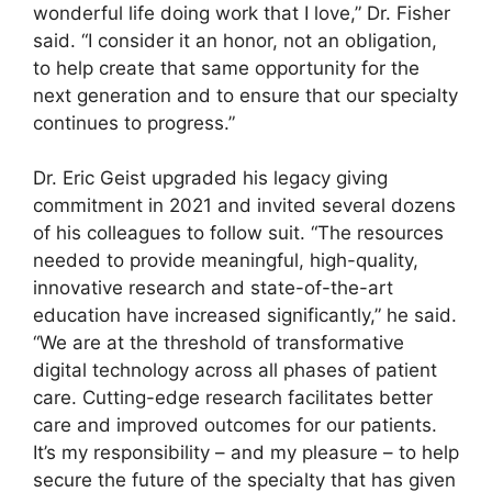
wonderful life doing work that I love,” Dr. Fisher
said. “I consider it an honor, not an obligation,
to help create that same opportunity for the
next generation and to ensure that our specialty
continues to progress.”
Dr. Eric Geist upgraded his legacy giving
commitment in 2021 and invited several dozens
of his colleagues to follow suit. “The resources
needed to provide meaningful, high-quality,
innovative research and state-of-the-art
education have increased significantly,” he said.
“We are at the threshold of transformative
digital technology across all phases of patient
care. Cutting-edge research facilitates better
care and improved outcomes for our patients.
It’s my responsibility – and my pleasure – to help
secure the future of the specialty that has given