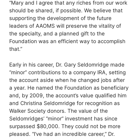
“Mary and I agree that any riches from our work
should be shared, if possible. We believe that
supporting the development of the future
leaders of AAOMS will preserve the vitality of
the specialty, and a planned gift to the
Foundation was an efficient way to accomplish
that.”
Early in his career, Dr. Gary Seldomridge made
“minor” contributions to a company IRA, setting
the account aside when he changed jobs after
a year. He named the Foundation as beneficiary
and, by 2009, the account’s value qualified him
and Christina Seldomridge for recognition as
Walker Society donors. The value of the
Seldomridges’ “minor” investment has since
surpassed $80,000. They could not be more
pleased. “I’ve had an incredible career,” Dr.