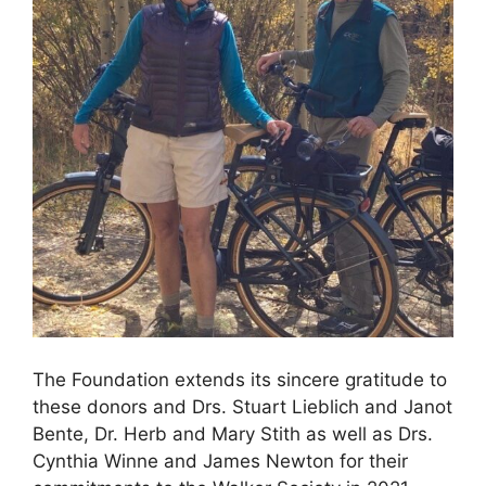
The Foundation extends its sincere gratitude to
these donors and Drs. Stuart Lieblich and Janot
Bente, Dr. Herb and Mary Stith as well as Drs.
Cynthia Winne and James Newton for their