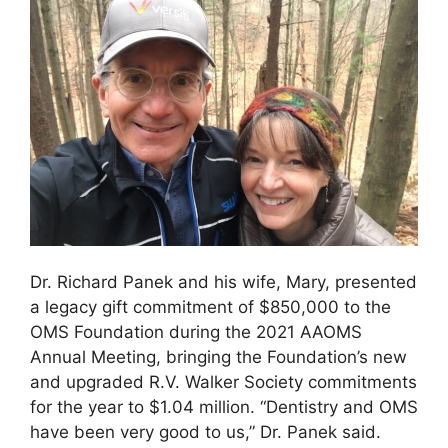
Dr. Richard Panek and his wife, Mary, presented
a legacy gift commitment of $850,000 to the
OMS Foundation during the 2021 AAOMS
Annual Meeting, bringing the Foundation’s new
and upgraded R.V. Walker Society commitments
for the year to $1.04 million. “Dentistry and OMS
have been very good to us,” Dr. Panek said.