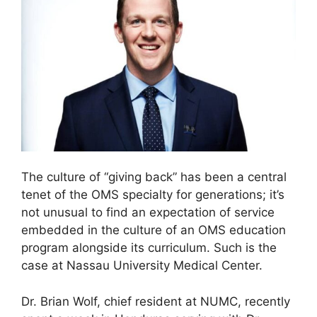
The culture of “giving back” has been a central
tenet of the OMS specialty for generations; it’s
not unusual to find an expectation of service
embedded in the culture of an OMS education
program alongside its curriculum. Such is the
case at Nassau University Medical Center.
Dr. Brian Wolf, chief resident at NUMC, recently