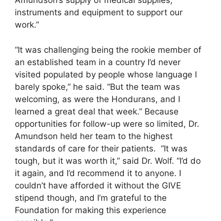
Amundson’s supply of medical supplies,
instruments and equipment to support our
work.”
“It was challenging being the rookie member of
an established team in a country I’d never
visited populated by people whose language I
barely spoke,” he said. “But the team was
welcoming, as were the Hondurans, and I
learned a great deal that week.” Because
opportunities for follow-up were so limited, Dr.
Amundson held her team to the highest
standards of care for their patients. “It was
tough, but it was worth it,” said Dr. Wolf. “I’d do
it again, and I’d recommend it to anyone. I
couldn’t have afforded it without the GIVE
stipend though, and I’m grateful to the
Foundation for making this experience