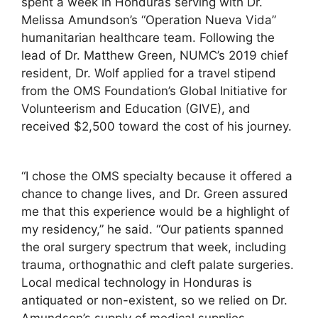
spent a week in Honduras serving with Dr.
Melissa Amundson’s “Operation Nueva Vida”
humanitarian healthcare team. Following the
lead of Dr. Matthew Green, NUMC’s 2019 chief
resident, Dr. Wolf applied for a travel stipend
from the OMS Foundation’s Global Initiative for
Volunteerism and Education (GIVE), and
received $2,500 toward the cost of his journey.
“I chose the OMS specialty because it offered a
chance to change lives, and Dr. Green assured
me that this experience would be a highlight of
my residency,” he said. “Our patients spanned
the oral surgery spectrum that week, including
trauma, orthognathic and cleft palate surgeries.
Local medical technology in Honduras is
antiquated or non-existent, so we relied on Dr.