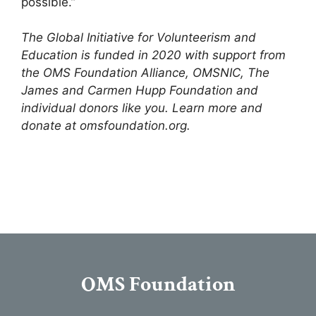
possible.”
The Global Initiative for Volunteerism and
Education is funded in 2020 with support from
the OMS Foundation Alliance, OMSNIC, The
James and Carmen Hupp Foundation and
individual donors like you. Learn more and
donate at omsfoundation.org.
OMS Foundation