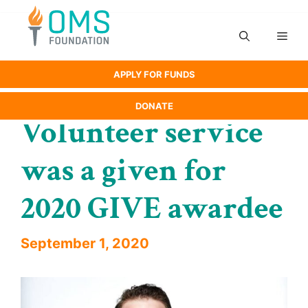
Skip
to
Men
content
APPLY FOR FUNDS
DONATE
Volunteer service
was a given for
2020 GIVE awardee
September 1, 2020