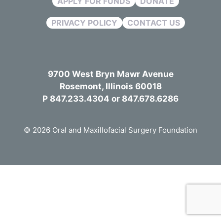
APPLY FOR FUNDS
DONATE
PRIVACY POLICY
CONTACT US
9700 West Bryn Mawr Avenue
Rosemont, Illinois 60018
P 847.233.4304 or 847.678.6286
© 2026 Oral and Maxillofacial Surgery Foundation