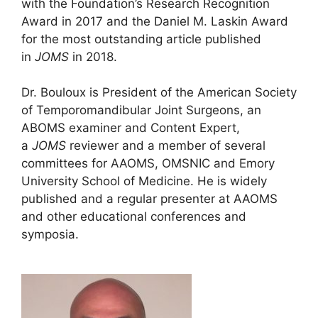
with the Foundation’s Research Recognition
Award in 2017 and the Daniel M. Laskin Award
for the most outstanding article published
in
JOMS
in 2018.
Dr. Bouloux is President of the American Society
of Temporomandibular Joint Surgeons, an
ABOMS examiner and Content Expert,
a
JOMS
reviewer and a member of several
committees for AAOMS, OMSNIC and Emory
University School of Medicine. He is widely
published and a regular presenter at AAOMS
and other educational conferences and
symposia.