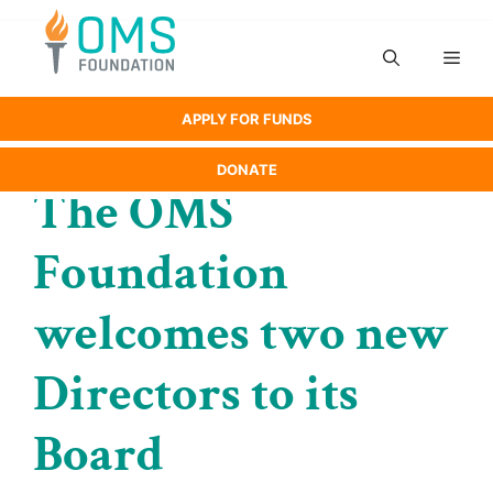
Skip
to
Men
content
APPLY FOR FUNDS
DONATE
The OMS
Foundation
welcomes two new
Directors to its
Board