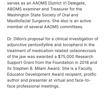
serves as an AAOMS District VI Delegate,
ABOMS examiner and Treasurer for the
Washington State Society of Oral and
Maxillofacial Surgeons. She also is an active
member of several AAOMS committees.
Dr. Dillon’s proposal for a clinical investigation of
adjunctive pentoxifylline and tocopherol in the
treatment of medication-related osteonecrosis
of the jaw was awarded a $75,000 Research
Support Grant from the Foundation in 2018 and
its Stephen B. Milam Award. She is a Faculty
Educator Development Award recipient, prolific
author and presenter at virtual and face-to-
face professional meetings.