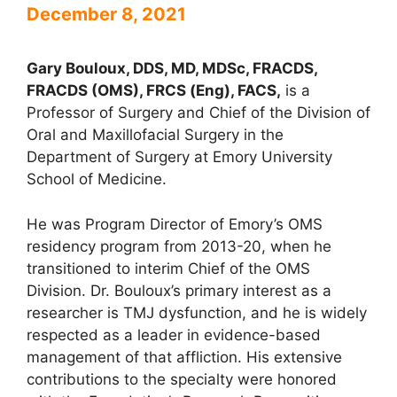
December 8, 2021
Gary Bouloux, DDS, MD, MDSc, FRACDS,
FRACDS (OMS), FRCS (Eng), FACS,
is a
Professor of Surgery and Chief of the Division of
Oral and Maxillofacial Surgery in the
Department of Surgery at Emory University
School of Medicine.
He was Program Director of Emory’s OMS
residency program from 2013-20, when he
transitioned to interim Chief of the OMS
Division. Dr. Bouloux’s primary interest as a
researcher is TMJ dysfunction, and he is widely
respected as a leader in evidence-based
management of that affliction. His extensive
contributions to the specialty were honored