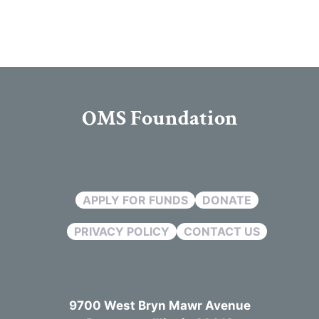
OMS Foundation
APPLY FOR FUNDS
DONATE
PRIVACY POLICY
CONTACT US
9700 West Bryn Mawr Avenue