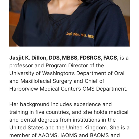
Jasjit K. Dillon, DDS, MBBS, FDSRCS, FACS
, is a
professor and Program Director of the
University of Washington’s Department of Oral
and Maxillofacial Surgery and Chief of
Harborview Medical Center’s OMS Department.
Her background includes experience and
training in five countries, and she holds medical
and dental degrees from institutions in the
United States and the United Kingdom. She is a
member of AAOMS, IAOMS and BAOMS and