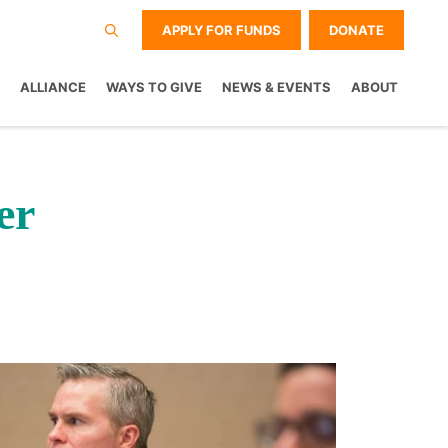
APPLY FOR FUNDS
DONATE
ALLIANCE
WAYS TO GIVE
NEWS & EVENTS
ABOUT
er