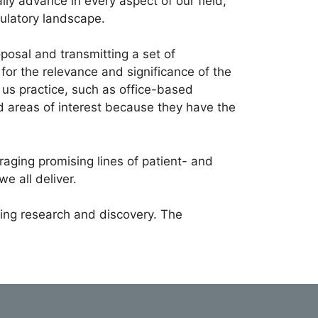
lly advance in every aspect of our field,
gulatory landscape.
osal and transmitting a set of
or the relevance and significance of the
f us practice, such as office-based
d areas of interest because they have the
raging promising lines of patient- and
we all deliver.
rting research and discovery. The