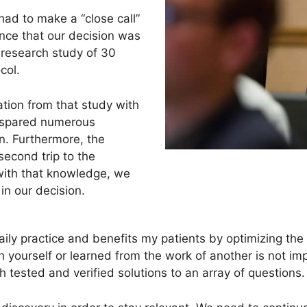
ad to make a “close call”
nce that our decision was
research study of 30
ocol.
ation from that study with
d spared numerous
n. Furthermore, the
second trip to the
with that knowledge, we
in our decision.
ily practice and benefits my patients by optimizing the s
yourself or learned from the work of another is not i
h tested and verified solutions to an array of questions