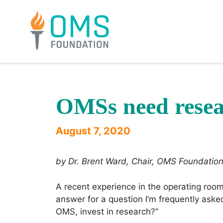
Skip
to
content
OMSs need resea
August 7, 2020
by Dr. Brent Ward, Chair, OMS Foundati
A recent experience in the operating ro
answer for a question I’m frequently aske
OMS, invest in research?”