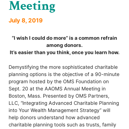
Meeting
July 8, 2019
“I wish I could do more” is a common refrain
among donors.
It’s easier than you think, once you learn how.
Demystifying the more sophisticated charitable
planning options is the objective of a 90-minute
program hosted by the OMS Foundation on
Sept. 20 at the AAOMS Annual Meeting in
Boston, Mass. Presented by OMS Partners,
LLC, “Integrating Advanced Charitable Planning
into Your Wealth Management Strategy” will
help donors understand how advanced
charitable planning tools such as trusts, family