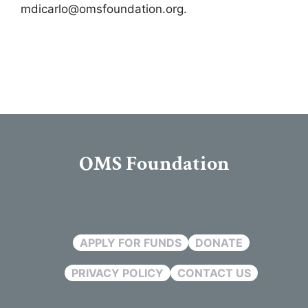
mdicarlo@omsfoundation.org
.
OMS Foundation
APPLY FOR FUNDS
DONATE
PRIVACY POLICY
CONTACT US