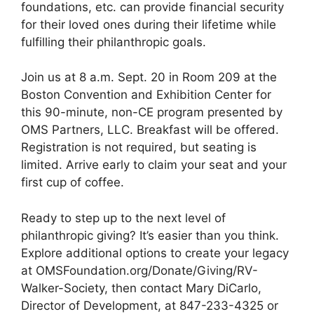
foundations, etc. can provide financial security
for their loved ones during their lifetime while
fulfilling their philanthropic goals.
Join us at 8 a.m. Sept. 20 in Room 209 at the
Boston Convention and Exhibition Center for
this 90-minute, non-CE program presented by
OMS Partners, LLC. Breakfast will be offered.
Registration is not required, but seating is
limited. Arrive early to claim your seat and your
first cup of coffee.
Ready to step up to the next level of
philanthropic giving? It’s easier than you think.
Explore additional options to create your legacy
at OMSFoundation.org/Donate/Giving/RV-
Walker-Society, then contact Mary DiCarlo,
Director of Development, at 847-233-4325 or