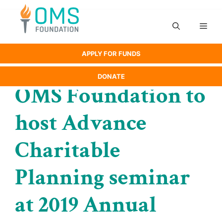
Skip
to
Men
content
APPLY FOR FUNDS
DONATE
OMS Foundation to
host Advance
Charitable
Planning seminar
at 2019 Annual