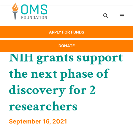
Skip
to
Men
content
APPLY FOR FUNDS
DONATE
NIH grants support
the next phase of
discovery for 2
researchers
September 16, 2021