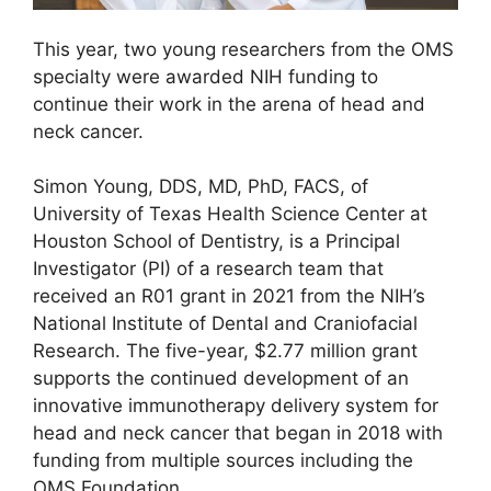
This year, two young researchers from the OMS
specialty were awarded NIH funding to
continue their work in the arena of head and
neck cancer.
Simon Young, DDS, MD, PhD, FACS, of
University of Texas Health Science Center at
Houston School of Dentistry, is a Principal
Investigator (PI) of a research team that
received an R01 grant in 2021 from the NIH’s
National Institute of Dental and Craniofacial
Research. The five-year, $2.77 million grant
supports the continued development of an
innovative immunotherapy delivery system for
head and neck cancer that began in 2018 with
funding from multiple sources including the
OMS Foundation.