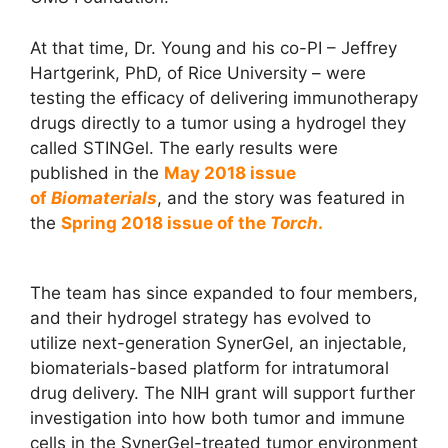
At that time, Dr. Young and his co-PI – Jeffrey
Hartgerink, PhD, of Rice University – were
testing the efficacy of delivering immunotherapy
drugs directly to a tumor using a hydrogel they
called STINGel. The early results were
published in the
May 2018 issue
of
Biomaterials
, and the story was featured in
the
Spring 2018 issue of the
Torch
.
The team has since expanded to four members,
and their hydrogel strategy has evolved to
utilize next-generation SynerGel, an injectable,
biomaterials-based platform for intratumoral
drug delivery. The NIH grant will support further
investigation into how both tumor and immune
cells in the SynerGel-treated tumor environment