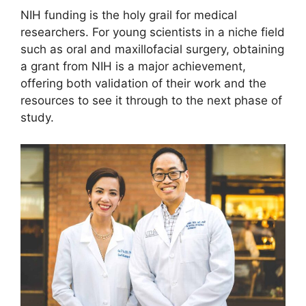
NIH funding is the holy grail for medical
researchers. For young scientists in a niche field
such as oral and maxillofacial surgery, obtaining
a grant from NIH is a major achievement,
offering both validation of their work and the
resources to see it through to the next phase of
study.