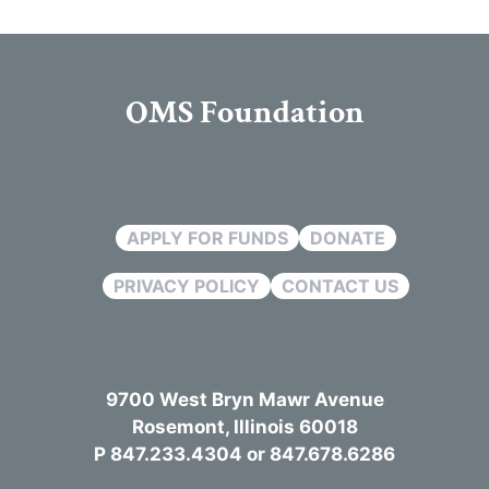
OMS Foundation
APPLY FOR FUNDS
DONATE
PRIVACY POLICY
CONTACT US
9700 West Bryn Mawr Avenue
Rosemont, Illinois 60018
P 847.233.4304 or 847.678.6286