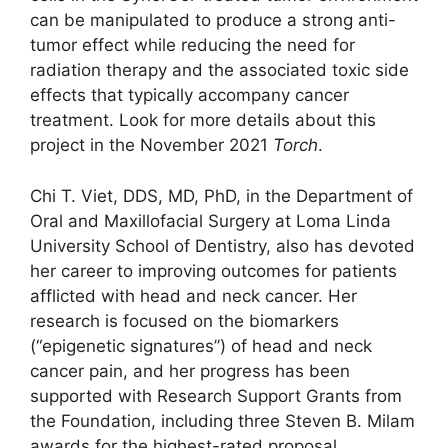
can be manipulated to produce a strong anti-
tumor effect while reducing the need for
radiation therapy and the associated toxic side
effects that typically accompany cancer
treatment. Look for more details about this
project in the November 2021
Torch
.
Chi T. Viet, DDS, MD, PhD, in the Department of
Oral and Maxillofacial Surgery at Loma Linda
University School of Dentistry, also has devoted
her career to improving outcomes for patients
afflicted with head and neck cancer. Her
research is focused on the biomarkers
(“epigenetic signatures”) of head and neck
cancer pain, and her progress has been
supported with Research Support Grants from
the Foundation, including three Steven B. Milam
awards for the highest-rated proposal