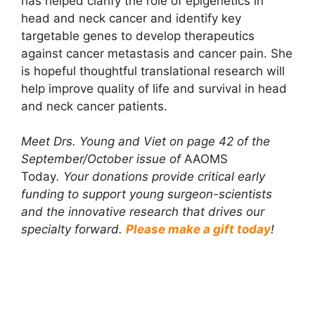
has helped clarify the role of epigenetics in
head and neck cancer and identify key
targetable genes to develop therapeutics
against cancer metastasis and cancer pain. She
is hopeful thoughtful translational research will
help improve quality of life and survival in head
and neck cancer patients.
Meet Drs. Young and Viet on page 42 of the
September/October issue of
AAOMS
Today
.
Your donations provide critical early
funding to support young surgeon-scientists
and the innovative research that drives our
specialty forward.
Please make a gift today
!