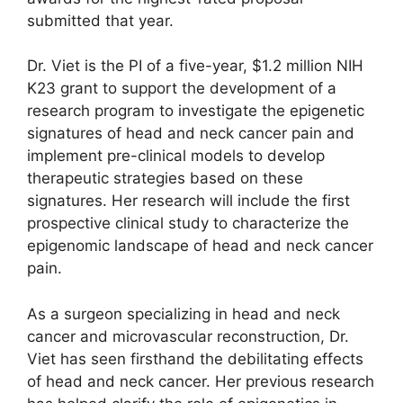
submitted that year.
Dr. Viet is the PI of a five-year, $1.2 million NIH
K23 grant to support the development of a
research program to investigate the epigenetic
signatures of head and neck cancer pain and
implement pre-clinical models to develop
therapeutic strategies based on these
signatures. Her research will include the first
prospective clinical study to characterize the
epigenomic landscape of head and neck cancer
pain.
As a surgeon specializing in head and neck
cancer and microvascular reconstruction, Dr.
Viet has seen firsthand the debilitating effects
of head and neck cancer. Her previous research