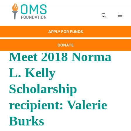
Skip
to
Men
content
APPLY FOR FUNDS
DONATE
Meet 2018 Norma
L. Kelly
Scholarship
recipient: Valerie
Burks