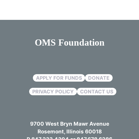
OMS Foundation
APPLY FOR FUNDS
DONATE
PRIVACY POLICY
CONTACT US
9700 West Bryn Mawr Avenue
Rosemont, Illinois 60018