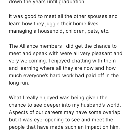
down the years until graduation.
It was good to meet all the other spouses and
learn how they juggle their home lives,
managing a household, children, pets, etc.
The Alliance members I did get the chance to
meet and speak with were all very pleasant and
very welcoming. I enjoyed chatting with them
and learning where all they are now and how
much everyone’s hard work had paid off in the
long run.
What I really enjoyed was being given the
chance to see deeper into my husband’s world.
Aspects of our careers may have some overlap
but it was eye-opening to see and meet the
people that have made such an impact on him.