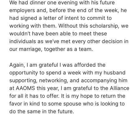
We had dinner one evening with his future
employers and, before the end of the week, he
had signed a letter of intent to commit to
working with them. Without this scholarship, we
wouldn’t have been able to meet these
individuals as we’ve met every other decision in
our marriage, together as a team.
Again, I am grateful I was afforded the
opportunity to spend a week with my husband
supporting, networking, and accompanying him
at AAOMS this year, I am grateful to the Alliance
for all it has to offer. It is my hope to return the
favor in kind to some spouse who is looking to
do the same in the future.