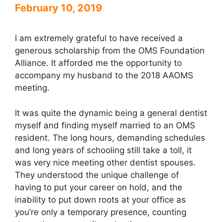
February 10, 2019
I am extremely grateful to have received a
generous scholarship from the OMS Foundation
Alliance. It afforded me the opportunity to
accompany my husband to the 2018 AAOMS
meeting.
It was quite the dynamic being a general dentist
myself and finding myself married to an OMS
resident. The long hours, demanding schedules
and long years of schooling still take a toll, it
was very nice meeting other dentist spouses.
They understood the unique challenge of
having to put your career on hold, and the
inability to put down roots at your office as
you’re only a temporary presence, counting