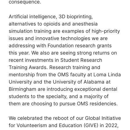
consequence.
Artificial intelligence, 3D bioprinting,
alternatives to opioids and anesthesia
simulation training are examples of high-priority
issues and innovative technologies we are
addressing with Foundation research grants
this year. We also are seeing strong returns on
recent investments in Student Research
Training Awards. Research training and
mentorship from the OMS faculty at Loma Linda
University and the University of Alabama at
Birmingham are introducing exceptional dental
students to the specialty, and a majority of
them are choosing to pursue OMS residencies.
We celebrated the reboot of our Global Initiative
for Volunteerism and Education (GIVE) in 2022,