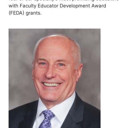
with Faculty Educator Development Award
(FEDA) grants.