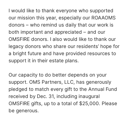
I would like to thank everyone who supported
our mission this year, especially our ROAAOMS
donors – who remind us daily that our work is
both important and appreciated – and our
OMSFIRE donors. I also would like to thank our
legacy donors who share our residents’ hope for
a bright future and have provided resources to
support it in their estate plans.
Our capacity to do better depends on your
support. OMS Partners, LLC, has generously
pledged to match every gift to the Annual Fund
received by Dec. 31, including inaugural
OMSFIRE gifts, up to a total of $25,000. Please
be generous.