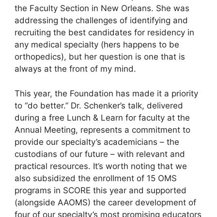
the Faculty Section in New Orleans. She was
addressing the challenges of identifying and
recruiting the best candidates for residency in
any medical specialty (hers happens to be
orthopedics), but her question is one that is
always at the front of my mind.
This year, the Foundation has made it a priority
to “do better.” Dr. Schenker’s talk, delivered
during a free Lunch & Learn for faculty at the
Annual Meeting, represents a commitment to
provide our specialty’s academicians – the
custodians of our future – with relevant and
practical resources. It’s worth noting that we
also subsidized the enrollment of 15 OMS
programs in SCORE this year and supported
(alongside AAOMS) the career development of
four of our specialty’s most promising educators