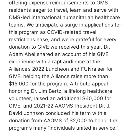
offering expense reimbursements to OMS
residents eager to travel, learn and serve with
OMS-led international humanitarian healthcare
teams. We anticipate a surge in applications for
this program as COVID-related travel
restrictions ease, and we’re grateful for every
donation to GIVE we received this year. Dr.
Adam Abel shared an account of his GIVE
experience with a rapt audience at the
Alliance’s 2022 Luncheon and FUNraiser for
GIVE, helping the Alliance raise more than
$15,000 for the program. A tribute appeal
honoring Dr. Jim Bertz, a lifelong healthcare
volunteer, raised an additional $60,000 for
GIVE, and 2021-22 AAOMS President Dr. J.
David Johnson concluded his term with a
donation from AAOMS of $2,000 to honor the
program’s many “individuals united in service.”