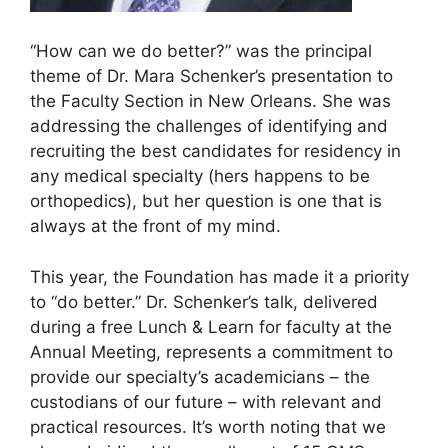
“How can we do better?” was the principal
theme of Dr. Mara Schenker’s presentation to
the Faculty Section in New Orleans. She was
addressing the challenges of identifying and
recruiting the best candidates for residency in
any medical specialty (hers happens to be
orthopedics), but her question is one that is
always at the front of my mind.
This year, the Foundation has made it a priority
to “do better.” Dr. Schenker’s talk, delivered
during a free Lunch & Learn for faculty at the
Annual Meeting, represents a commitment to
provide our specialty’s academicians – the
custodians of our future – with relevant and
practical resources. It’s worth noting that we