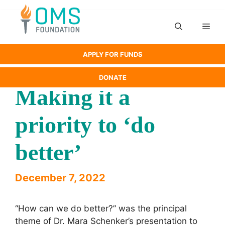
Skip
to
Men
content
APPLY FOR FUNDS
DONATE
Making it a
priority to ‘do
better’
December 7, 2022
“How can we do better?” was the principal
theme of Dr. Mara Schenker’s presentation to