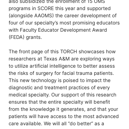
also subsidized the enrollment of 15 OMS
programs in SCORE this year and supported
(alongside AAOMS) the career development of
four of our specialty’s most promising educators
with Faculty Educator Development Award
(FEDA) grants.
The front page of this TORCH showcases how
researchers at Texas A&M are exploring ways
to utilize artificial intelligence to better assess
the risks of surgery for facial trauma patients.
This new technology is poised to impact the
diagnostic and treatment practices of every
medical specialty. Our support of this research
ensures that the entire specialty will benefit
from the knowledge it generates, and that your
patients will have access to the most advanced
care available. We will all “do better” as a