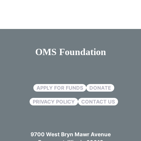
OMS Foundation
APPLY FOR FUNDS
DONATE
PRIVACY POLICY
CONTACT US
9700 West Bryn Mawr Avenue