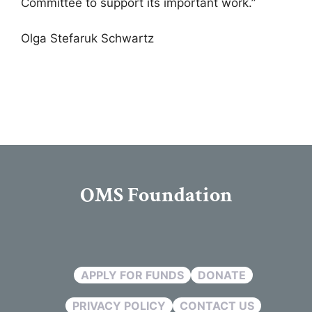
Committee to support its important work.”
Olga Stefaruk Schwartz
OMS Foundation
APPLY FOR FUNDS
DONATE
PRIVACY POLICY
CONTACT US