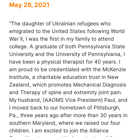
May 26, 2021
“The daughter of Ukrainian refugees who
emigrated to the United States following World
War II, I was the first in my family to attend
college. A graduate of both Pennsylvania State
University and the University of Pennsylvania, I
have been a physical therapist for 40 years. I
am proud to be credentialed with the McKenzie
Institute, a charitable education trust in New
Zealand, which promotes Mechanical Diagnosis
and Therapy of spine and extremity joint pain.
My husband, (AAOMS Vice President) Paul, and
I moved back to our hometown of Pittsburgh,
Pa., three years ago after more than 30 years in
southern Maryland, where we raised our four
children. I am excited to join the Alliance