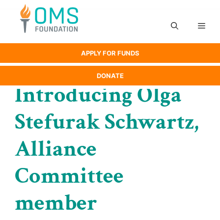
Skip
to
Men
content
APPLY FOR FUNDS
DONATE
Introducing Olga
Stefurak Schwartz,
Alliance
Committee
member