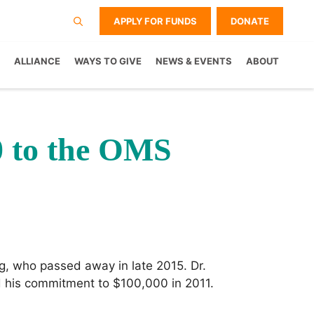
APPLY FOR FUNDS
DONATE
ALLIANCE
WAYS TO GIVE
NEWS & EVENTS
ABOUT
0 to the OMS
g, who passed away in late 2015. Dr.
 his commitment to $100,000 in 2011.