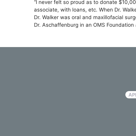
“I never felt so proud as to donate $10,0
associate, with loans, etc. When Dr. Wal
Dr. Walker was oral and maxillofacial surg
Dr. Aschaffenburg in an OMS Foundation a
AP