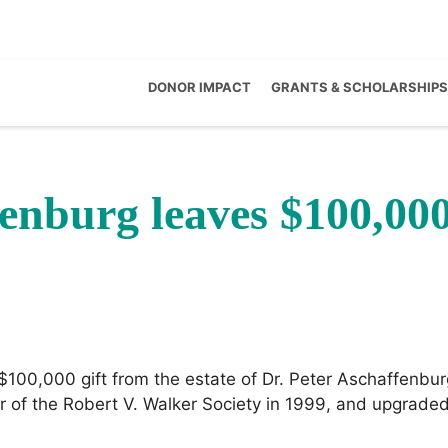
DONOR IMPACT
GRANTS & SCHOLARSHIPS
fenburg leaves $100,00
100,000 gift from the estate of Dr. Peter Aschaffenbur
f the Robert V. Walker Society in 1999, and upgraded