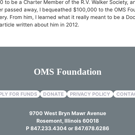
00 to be a Charter Member of the R.V. Walker Society, a
ker passed away, I bequeathed $100,000 to the OMS Foun
ery. From him, I learned what it really meant to be a Do
rticle written about him in 2012.
OMS Foundation
PLY FOR FUNDS
DONATE
PRIVACY POLICY
CONTA
9700 West Bryn Mawr Avenue
Rosemont, Illinois 60018
P 847.233.4304 or 847.678.6286