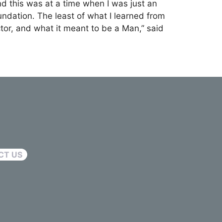
nd this was at a time when I was just an
dation. The least of what I learned from
ctor, and what it meant to be a Man,” said
CT US