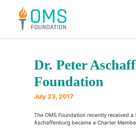
Skip
to
content
Dr. Peter Aschaf
Foundation
July 23, 2017
The OMS Foundation recently received a $
Aschaffenburg became a Charter Member o