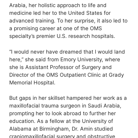
Arabia, her holistic approach to life and
medicine led her to the United States for
advanced training. To her surprise, it also led to
a promising career at one of the OMS
specialty’s premier U.S. research hospitals.
“I would never have dreamed that I would land
here,” she said from Emory University, where
she is Assistant Professor of Surgery and
Director of the OMS Outpatient Clinic at Grady
Memorial Hospital.
But gaps in her skillset hampered her work as a
maxillofacial trauma surgeon in Saudi Arabia,
prompting her to look abroad to further her
education. As a fellow at the University of
Alabama at Birmingham, Dr. Amin studied
craniomaxillofacial surgery and obstructive