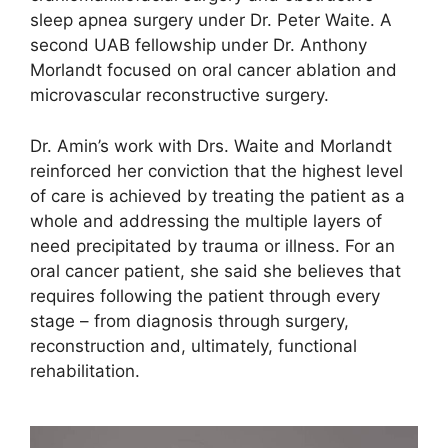
sleep apnea surgery under Dr. Peter Waite. A
second UAB fellowship under Dr. Anthony
Morlandt focused on oral cancer ablation and
microvascular reconstructive surgery.
Dr. Amin’s work with Drs. Waite and Morlandt
reinforced her conviction that the highest level
of care is achieved by treating the patient as a
whole and addressing the multiple layers of
need precipitated by trauma or illness. For an
oral cancer patient, she said she believes that
requires following the patient through every
stage – from diagnosis through surgery,
reconstruction and, ultimately, functional
rehabilitation.