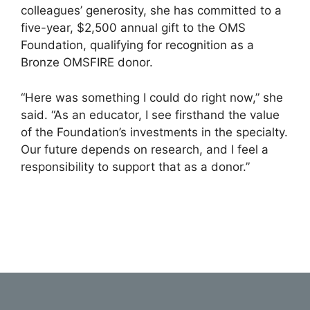
colleagues’ generosity, she has committed to a
five-year, $2,500 annual gift to the OMS
Foundation, qualifying for recognition as a
Bronze OMSFIRE donor.
“Here was something I could do right now,” she
said. “As an educator, I see firsthand the value
of the Foundation’s investments in the specialty.
Our future depends on research, and I feel a
responsibility to support that as a donor.”