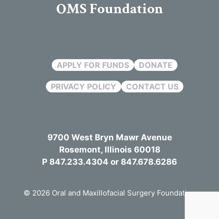
OMS Foundation
APPLY FOR FUNDS
DONATE
PRIVACY POLICY
CONTACT US
9700 West Bryn Mawr Avenue
Rosemont, Illinois 60018
P 847.233.4304 or 847.678.6286
© 2026 Oral and Maxillofacial Surgery Foundation