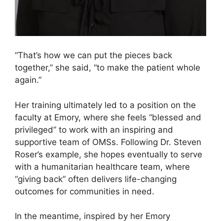
“That’s how we can put the pieces back
together,” she said, “to make the patient whole
again.”
Her training ultimately led to a position on the
faculty at Emory, where she feels “blessed and
privileged” to work with an inspiring and
supportive team of OMSs. Following Dr. Steven
Roser’s example, she hopes eventually to serve
with a humanitarian healthcare team, where
“giving back” often delivers life-changing
outcomes for communities in need.
In the meantime, inspired by her Emory