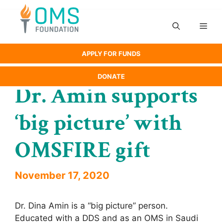
Skip
to
Men
content
APPLY FOR FUNDS
DONATE
Dr. Amin supports
‘big picture’ with
OMSFIRE gift
November 17, 2020
Dr. Dina Amin is a “big picture” person.
Educated with a DDS and as an OMS in Saudi