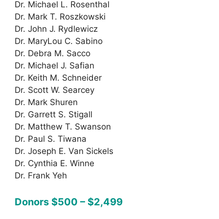
Dr. Michael L. Rosenthal
Dr. Mark T. Roszkowski
Dr. John J. Rydlewicz
Dr. MaryLou C. Sabino
Dr. Debra M. Sacco
Dr. Michael J. Safian
Dr. Keith M. Schneider
Dr. Scott W. Searcey
Dr. Mark Shuren
Dr. Garrett S. Stigall
Dr. Matthew T. Swanson
Dr. Paul S. Tiwana
Dr. Joseph E. Van Sickels
Dr. Cynthia E. Winne
Dr. Frank Yeh
Donors $500 – $2,499