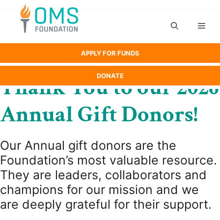
Skip
to
Men
content
APPLY FOR FUNDS
DONATE
Thank You to our 2026
Annual Gift Donors!
Our Annual gift donors are the
Foundation’s most valuable resource.
They are leaders, collaborators and
champions for our mission and we
are deeply grateful for their support.