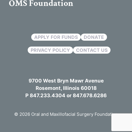
OMS Foundation
APPLY FOR FUNDS
DONATE
PRIVACY POLICY
CONTACT US
9700 West Bryn Mawr Avenue
Rosemont, Illinois 60018
P 847.233.4304 or 847.678.6286
© 2026 Oral and Maxillofacial Surgery Foundation