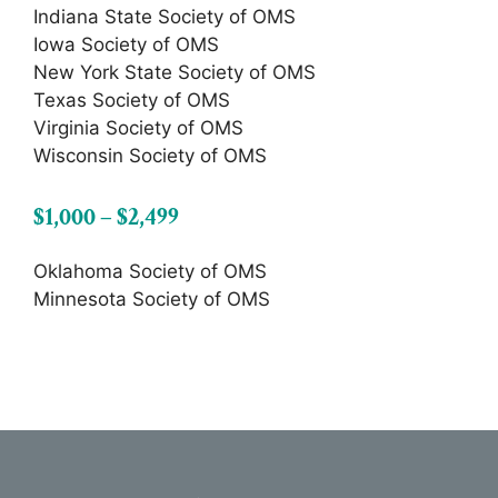
Indiana State Society of OMS
Iowa Society of OMS
New York State Society of OMS
Texas Society of OMS
Virginia Society of OMS
Wisconsin Society of OMS
$1,000 – $2,499
Oklahoma Society of OMS
Minnesota Society of OMS