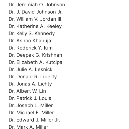
Dr. Jeremiah O. Johnson
Dr. J. David Johnson Jr.
Dr. William V. Jordan III
Dr. Katherine A. Keeley
Dr. Kelly S. Kennedy
Dr. Ashoo Khanuja
Dr. Roderick Y. Kim
Dr. Deepak G. Krishnan
Dr. Elizabeth A. Kutcipal
Dr. Julie A. Lesnick
Dr. Donald R. Liberty
Dr. Jonas A. Lichty
Dr. Albert W. Lin
Dr. Patrick J. Louis
Dr. Joseph L. Miller
Dr. Michael E. Miller
Dr. Edward J. Miller Jr.
Dr. Mark A. Miller