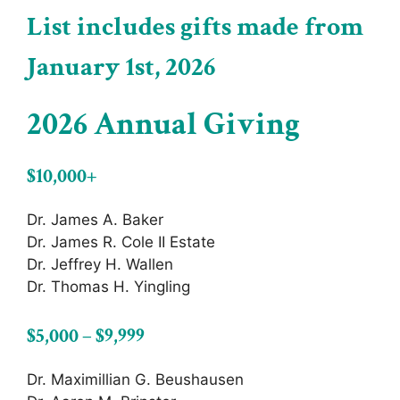
List includes gifts made from
January 1st, 2026
2026 Annual Giving
$10,000+
Dr. James A. Baker
Dr. James R. Cole II Estate
Dr. Jeffrey H. Wallen
Dr. Thomas H. Yingling
$5,000 – $9,999
Dr. Maximillian G. Beushausen