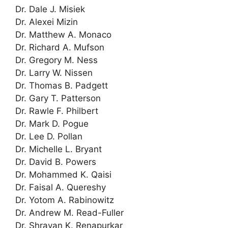
Dr. Dale J. Misiek
Dr. Alexei Mizin
Dr. Matthew A. Monaco
Dr. Richard A. Mufson
Dr. Gregory M. Ness
Dr. Larry W. Nissen
Dr. Thomas B. Padgett
Dr. Gary T. Patterson
Dr. Rawle F. Philbert
Dr. Mark D. Pogue
Dr. Lee D. Pollan
Dr. Michelle L. Bryant
Dr. David B. Powers
Dr. Mohammed K. Qaisi
Dr. Faisal A. Quereshy
Dr. Yotom A. Rabinowitz
Dr. Andrew M. Read-Fuller
Dr. Shravan K. Renapurkar