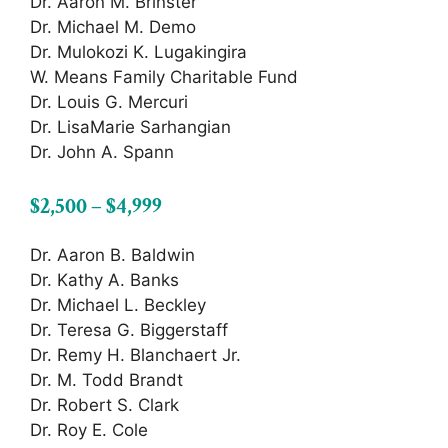
Dr. Aaron M. Brinster
Dr. Michael M. Demo
Dr. Mulokozi K. Lugakingira
W. Means Family Charitable Fund
Dr. Louis G. Mercuri
Dr. LisaMarie Sarhangian
Dr. John A. Spann
$2,500 – $4,999
Dr. Aaron B. Baldwin
Dr. Kathy A. Banks
Dr. Michael L. Beckley
Dr. Teresa G. Biggerstaff
Dr. Remy H. Blanchaert Jr.
Dr. M. Todd Brandt
Dr. Robert S. Clark
Dr. Roy E. Cole