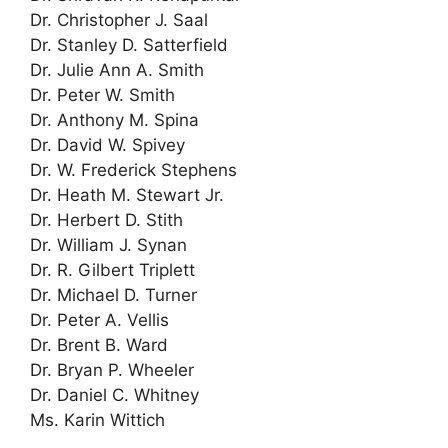
Dr. Christopher J. Saal
Dr. Stanley D. Satterfield
Dr. Julie Ann A. Smith
Dr. Peter W. Smith
Dr. Anthony M. Spina
Dr. David W. Spivey
Dr. W. Frederick Stephens
Dr. Heath M. Stewart Jr.
Dr. Herbert D. Stith
Dr. William J. Synan
Dr. R. Gilbert Triplett
Dr. Michael D. Turner
Dr. Peter A. Vellis
Dr. Brent B. Ward
Dr. Bryan P. Wheeler
Dr. Daniel C. Whitney
Ms. Karin Wittich