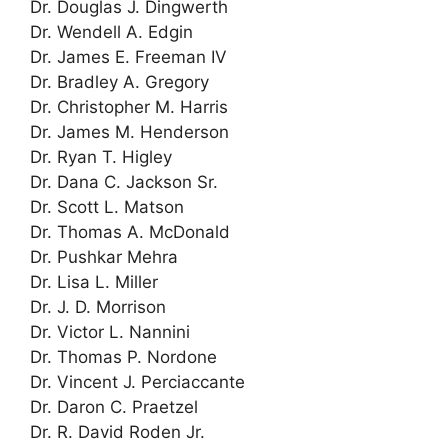
Dr. Douglas J. Dingwerth
Dr. Wendell A. Edgin
Dr. James E. Freeman IV
Dr. Bradley A. Gregory
Dr. Christopher M. Harris
Dr. James M. Henderson
Dr. Ryan T. Higley
Dr. Dana C. Jackson Sr.
Dr. Scott L. Matson
Dr. Thomas A. McDonald
Dr. Pushkar Mehra
Dr. Lisa L. Miller
Dr. J. D. Morrison
Dr. Victor L. Nannini
Dr. Thomas P. Nordone
Dr. Vincent J. Perciaccante
Dr. Daron C. Praetzel
Dr. R. David Roden Jr.