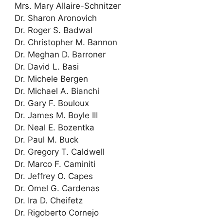
Mrs. Mary Allaire-Schnitzer
Dr. Sharon Aronovich
Dr. Roger S. Badwal
Dr. Christopher M. Bannon
Dr. Meghan D. Barroner
Dr. David L. Basi
Dr. Michele Bergen
Dr. Michael A. Bianchi
Dr. Gary F. Bouloux
Dr. James M. Boyle III
Dr. Neal E. Bozentka
Dr. Paul M. Buck
Dr. Gregory T. Caldwell
Dr. Marco F. Caminiti
Dr. Jeffrey O. Capes
Dr. Omel G. Cardenas
Dr. Ira D. Cheifetz
Dr. Rigoberto Cornejo