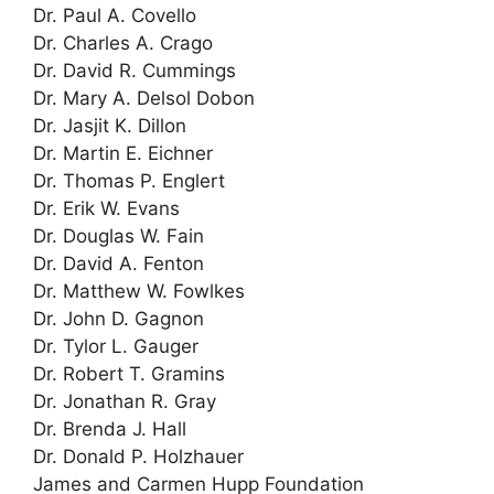
Dr. Paul A. Covello
Dr. Charles A. Crago
Dr. David R. Cummings
Dr. Mary A. Delsol Dobon
Dr. Jasjit K. Dillon
Dr. Martin E. Eichner
Dr. Thomas P. Englert
Dr. Erik W. Evans
Dr. Douglas W. Fain
Dr. David A. Fenton
Dr. Matthew W. Fowlkes
Dr. John D. Gagnon
Dr. Tylor L. Gauger
Dr. Robert T. Gramins
Dr. Jonathan R. Gray
Dr. Brenda J. Hall
Dr. Donald P. Holzhauer
James and Carmen Hupp Foundation