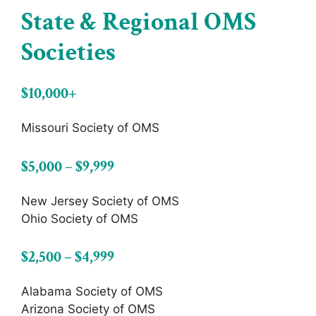
State & Regional OMS
Societies
$10,000+
Missouri Society of OMS
$5,000 – $9,999
New Jersey Society of OMS
Ohio Society of OMS
$2,500 – $4,999
Alabama Society of OMS
Arizona Society of OMS